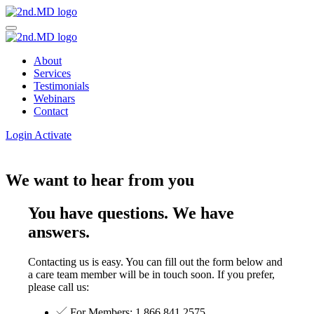
About
Services
Testimonials
Webinars
Contact
Login
Activate
We want to hear from you
You have questions. We have
answers.
Contacting us is easy. You can fill out the form below and
a care team member will be in touch soon. If you prefer,
please call us:
For Members: 1.866.841.2575