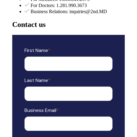
For Doctors: 1.281.990.3673
Business Relations: inquiries@2nd.MD
Contact us
First Name
*
Last Name
*
Business Email
*