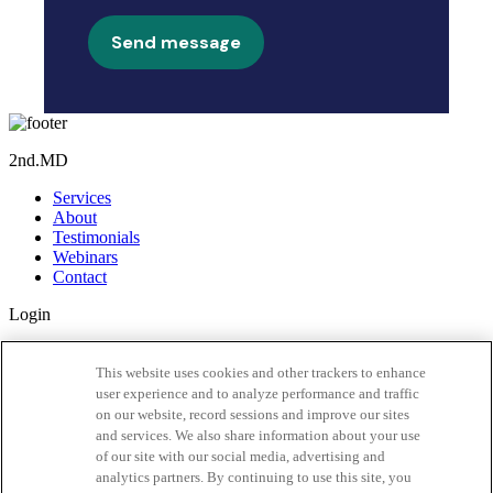
Send message
2nd.MD
Services
About
Testimonials
Webinars
Contact
Login
Member Login
Activate Account
This website uses cookies and other trackers to enhance
user experience and to analyze performance and traffic
Our App
on our website, record sessions and improve our sites
and services. We also share information about your use
of our site with our social media, advertising and
analytics partners. By continuing to use this site, you