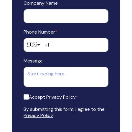
Company Name
Phone Number
*
🇺🇸
Message
Accept Privacy Policy
*
By submitting this form, I agree to the
Privacy Policy